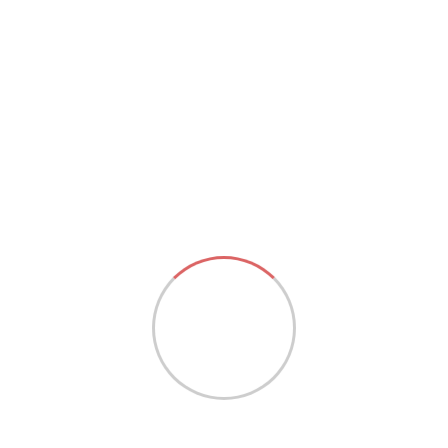
Choice