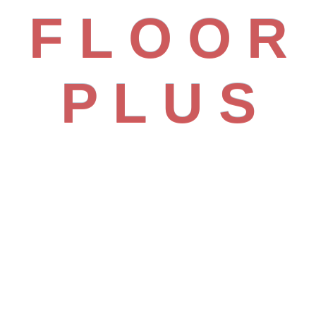
ality
F
L
O
O
R
or Every Space
P
L
U
S